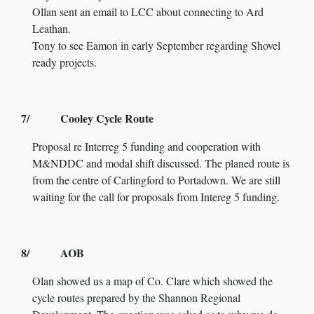
Ollan sent an email to LCC about connecting to Ard
Leathan.
Tony to see Eamon in early September regarding Shovel
ready projects.
7/ Cooley Cycle Route
Proposal re Interreg 5 funding and cooperation with
M&NDDC and modal shift discussed. The planed route is
from the centre of Carlingford to Portadown. We are still
waiting for the call for proposals from Intereg 5 funding.
8/ AOB
Olan showed us a map of Co. Clare which showed the
cycle routes prepared by the Shannon Regional