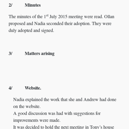
2/ Minutes
st
The minutes of the 1
July 2015 meeting were read. Ollan
proposed and Nadia seconded their adoption. They were
duly adopted and signed.
3/ Matters arising
4/ Website.
Nadia explained the work that she and Andrew had done
on the website.
A good discussion was had with suggestions for
improvements were made.
It was decided to hold the next meeting in Tony’s house