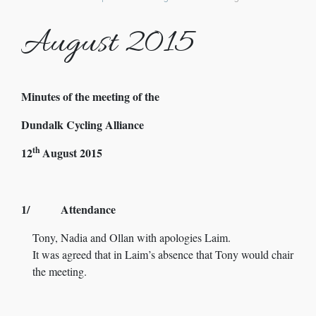
August 2015
Minutes of the meeting of the
Dundalk Cycling Alliance
th
12
August 2015
1/ Attendance
Tony, Nadia and Ollan with apologies Laim.
It was agreed that in Laim’s absence that Tony would chair
the meeting.