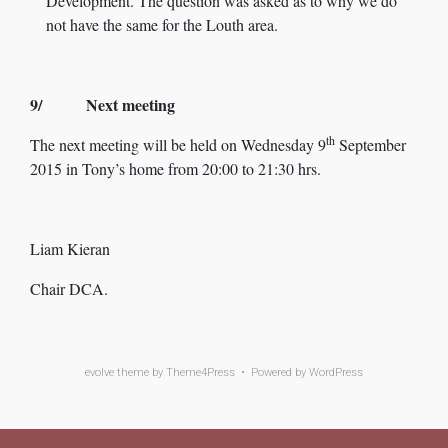
Development. The question was asked as to why we do
not have the same for the Louth area.
9/ Next meeting
th
The next meeting will be held on Wednesday 9
September
2015 in Tony’s home from 20:00 to 21:30 hrs.
Liam Kieran
Chair DCA.
evolve
theme by Theme4Press • Powered by
WordPress