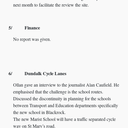
next month to facilitate the review the site.
5/ Finance
No report was given.
6/ Dundalk Cycle Lanes
Ollan gave an interview to the journalist Alan Caufield. He
emphasised that the challenge is the school routes.
Discussed the discontinuity in planning for the schools
between Transport and Education departments specifically
the new school in Blackrock.
The new Marist School will have a traffic separated cycle
way on St Mary’s road.