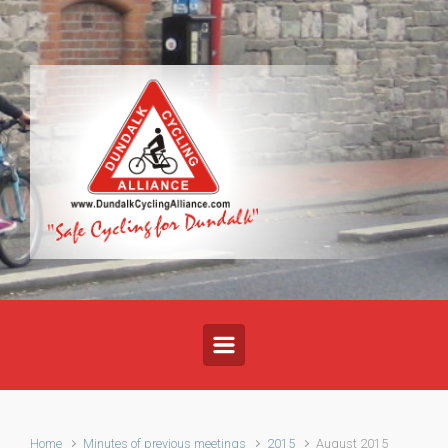
Skip to main content
Home
Minutes of previous meetings
2015
August 2015