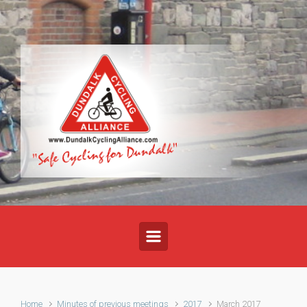
Skip to main content
Home
Minutes of previous meetings
2017
March 2017