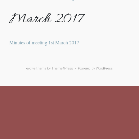
March 2017
Minutes of meeting 1st March 2017
evolve
theme by Theme4Press • Powered by
WordPress