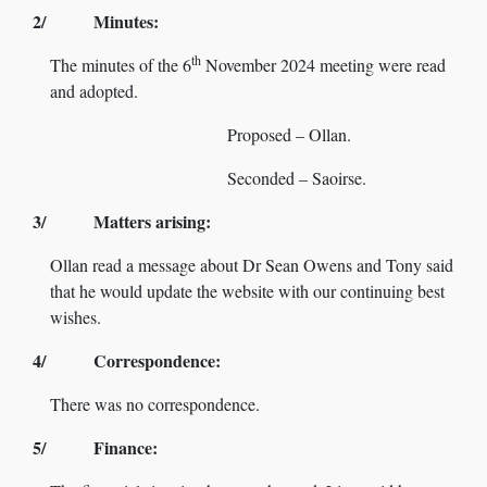
2/ Minutes:
th
The minutes of the 6
November 2024 meeting were read
and adopted.
Proposed – Ollan.
Seconded – Saoirse.
3/ Matters arising:
Ollan read a message about Dr Sean Owens and Tony said
that he would update the website with our continuing best
wishes.
4/ Correspondence:
There was no correspondence.
5/ Finance: