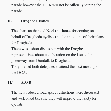
parade however the DCA will not be officially joining the
parade.
10/ Drogheda Issues
The charman thanked Noel and James for coming on
behalf of Drogheda cyclists and for an outline of their plans
for Drogheda.
There was a short discussion with the Drogheda
representatives about collaboration on the issue of the
greenway from Dundalk to Drogheda.
Tony invited both delegates to attend the next meeting of
the DCA.
11/ A.O.B
The new reduced road speed restrictions were discussed
and welcomed because they will improve the safety for
cyclists.