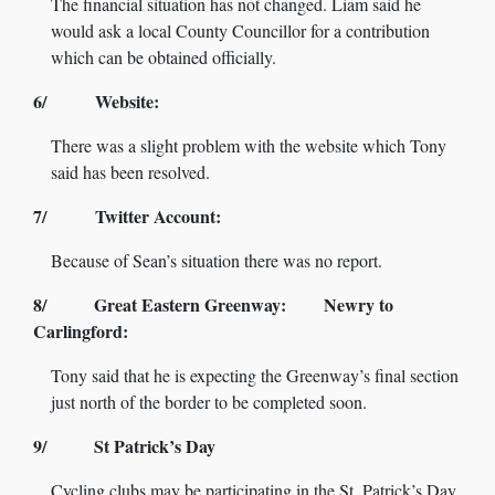
The financial situation has not changed. Liam said he
would ask a local County Councillor for a contribution
which can be obtained officially.
6/ Website:
There was a slight problem with the website which Tony
said has been resolved.
7/ Twitter Account:
Because of Sean’s situation there was no report.
8/ Great Eastern Greenway: Newry to
Carlingford:
Tony said that he is expecting the Greenway’s final section
just north of the border to be completed soon.
9/ St Patrick’s Day
Cycling clubs may be participating in the St. Patrick’s Day