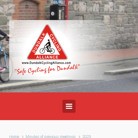
Skip to main content
Home
Minutes of previous meetings
2025