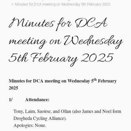
Minutes for DCA meeting on Wednesday 5th February 2025
Minutes for DCA
meeting on Wednesday
5th February 2025
th
Minutes for DCA meeting on Wednesday 5
February
2025
1/ Attendance:
Tony, Laim, Saoirse, and Ollan (also James and Noel form
Drogheda Cycling Alliance).
Apologies: None.