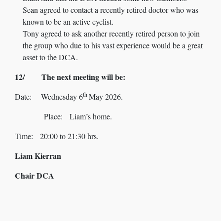
Sean agreed to contact a recently retired doctor who was
known to be an active cyclist.
Tony agreed to ask another recently retired person to join
the group who due to his vast experience would be a great
asset to the DCA.
12/ The next meeting will be:
th
Date: Wednesday 6
May 2026.
Place: Liam’s home.
Time: 20:00 to 21:30 hrs.
Liam Kierran
Chair DCA