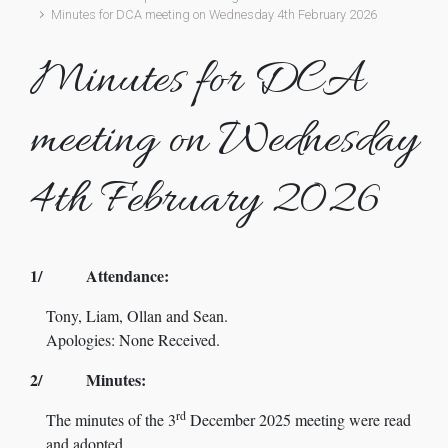
Minutes for DCA meeting on Wednesday 4th February 2026
Minutes for DCA
meeting on Wednesday
4th February 2026
1/ Attendance:
Tony, Liam, Ollan and Sean.
Apologies: None Received.
2/ Minutes:
rd
The minutes of the 3
December 2025 meeting were read
and adopted.