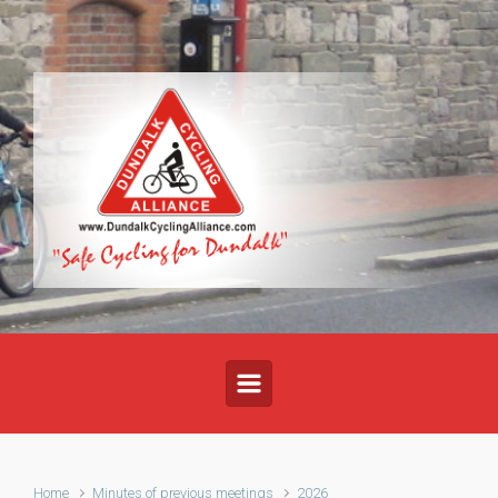
Skip to main content
Home
Minutes of previous meetings
2026