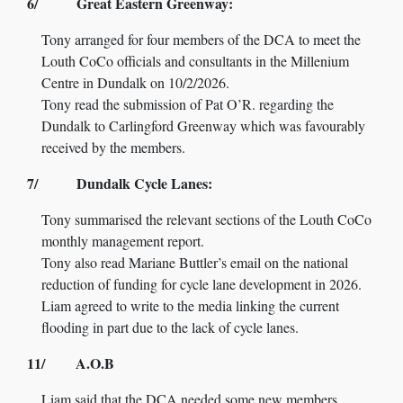
6/ Great Eastern Greenway:
Tony arranged for four members of the DCA to meet the
Louth CoCo officials and consultants in the Millenium
Centre in Dundalk on 10/2/2026.
Tony read the submission of Pat O’R. regarding the
Dundalk to Carlingford Greenway which was favourably
received by the members.
7/ Dundalk Cycle Lanes:
Tony summarised the relevant sections of the Louth CoCo
monthly management report.
Tony also read Mariane Buttler’s email on the national
reduction of funding for cycle lane development in 2026.
Liam agreed to write to the media linking the current
flooding in part due to the lack of cycle lanes.
11/ A.O.B
Liam said that the DCA needed some new members.