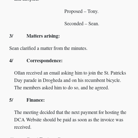
Proposed – Tony.
Seconded – Sean.
3/ Matters arising:
Sean clarified a matter from the minutes.
4/ Correspondence:
Ollan received an email asking him to join the St. Patricks
Day parade in Drogheda and on his recumbent bicycle.
The members asked him to do so, and he agreed.
5/ Finance:
The meeting decided that the next payment for hosting the
DCA Website should be paid as soon as the invoice was
received.