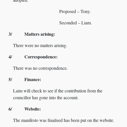
Proposed – Tony.
Seconded – Liam.
3/ Matters arising:
There were no matters arising.
4/ Correspondence:
There was no correspondence.
5/ Finance:
Laim will check to see if the contribution from the
councillor has gone into the account.
6/ Website:
The manifesto was finalised has been put on the website.