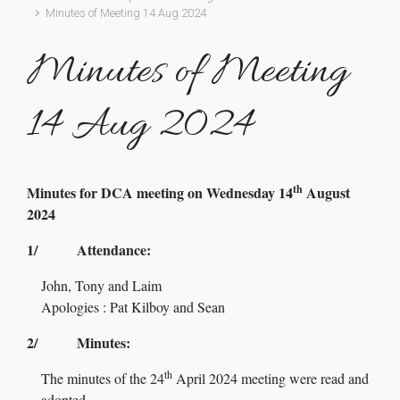
Minutes of Meeting 14 Aug 2024
Minutes of Meeting
14 Aug 2024
th
Minutes for DCA meeting on Wednesday 14
August
2024
1/ Attendance:
John, Tony and Laim
Apologies : Pat Kilboy and Sean
2/ Minutes:
th
The minutes of the 24
April 2024 meeting were read and
adopted.