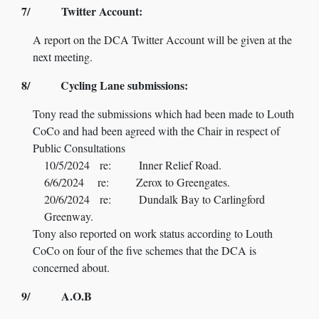
7/ Twitter Account:
A report on the DCA Twitter Account will be given at the
next meeting.
8/ Cycling Lane submissions:
Tony read the submissions which had been made to Louth
CoCo and had been agreed with the Chair in respect of
Public Consultations
10/5/2024 re: Inner Relief Road.
6/6/2024 re: Zerox to Greengates.
20/6/2024 re: Dundalk Bay to Carlingford
Greenway.
Tony also reported on work status according to Louth
CoCo on four of the five schemes that the DCA is
concerned about.
9/ A.O.B