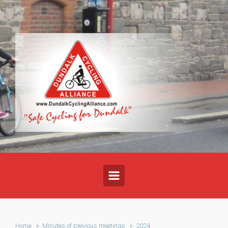
Skip to main content
Home
Minutes of previous meetings
2024