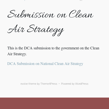
Submission on Clean
Air Strategy
This is the DCA submission to the government on the Clean
Air Strategy.
DCA Submission on National Clean Air Strategy
evolve
theme by Theme4Press • Powered by
WordPress