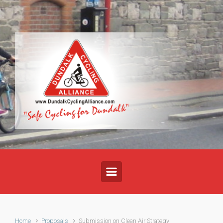
Skip to main content
Home
Proposals
Submission on Clean Air Strategy